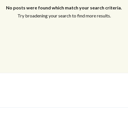
No posts were found which match your search criteria.
Try broadening your search to find more results.
Log In
Don't have an account?
Sign Up
Username
Password
LOGIN
No apps configured. Please contact
your administrator.
Lost your password?