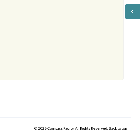
© 2026 Compass Realty, All Rights Reserved.
Back to top