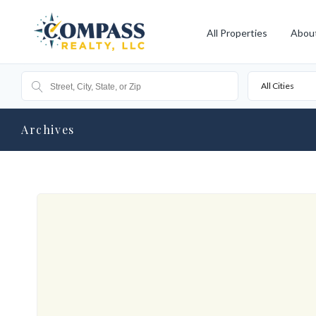
All Properties
Abou
All Cities
Archives