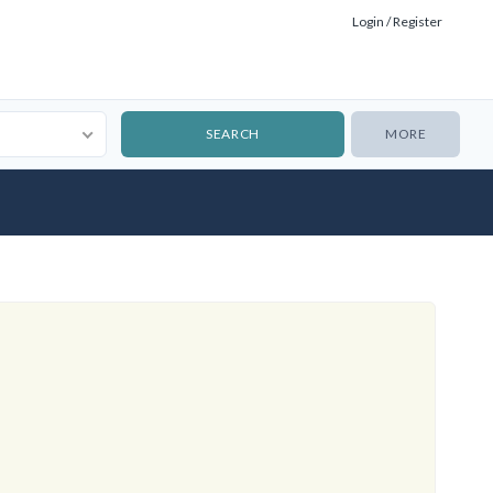
Login / Register
MORE