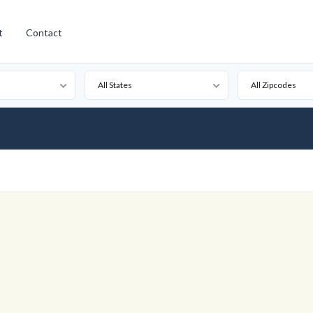
t
Contact
All States
All Zipcodes