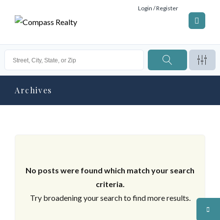
Login / Register
Archives
No posts were found which match your search
criteria.
Try broadening your search to find more results.