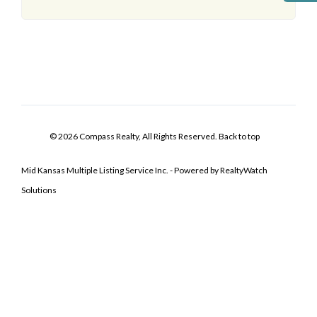
© 2026 Compass Realty, All Rights Reserved.
Back to top
Mid Kansas Multiple Listing Service Inc. - Powered by RealtyWatch
Solutions
Log In
Don't have an account?
Sign Up
Username
Password