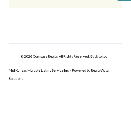
© 2026 Compass Realty, All Rights Reserved.
Back to top
Mid Kansas Multiple Listing Service Inc. - Powered by RealtyWatch
Solutions
Log In
Don't have an account?
Sign Up
Username
Password