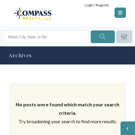
Login / Register
Archives
No posts were found which match your search
criteria.
Try broadening your search to find more results.