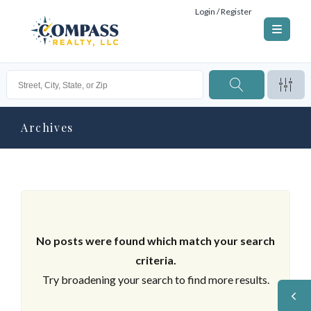
Login / Register
Archives
No posts were found which match your search
criteria.
Try broadening your search to find more results.