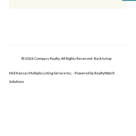
© 2026 Compass Realty, All Rights Reserved.
Back to top
Mid Kansas Multiple Listing Service Inc. - Powered by RealtyWatch
Solutions
Log In
Don't have an account?
Sign Up
Username
Password