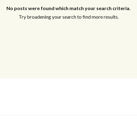
No posts were found which match your search criteria.
Try broadening your search to find more results.
Log In
Don't have an account?
Sign Up
Username
Password
LOGIN
No apps configured. Please contact
your administrator.
Lost your password?