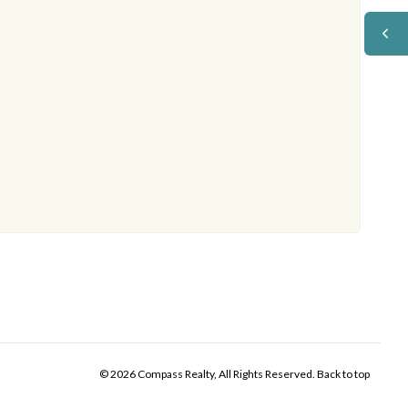
© 2026 Compass Realty, All Rights Reserved.
Back to top