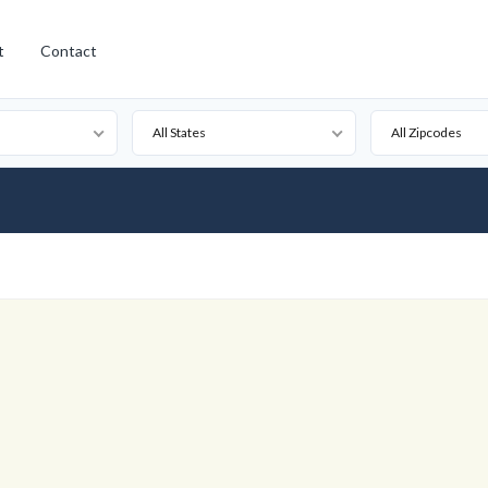
t
Contact
All States
All Zipcodes