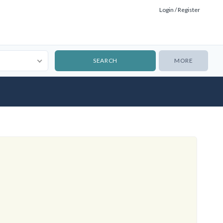
Login / Register
MORE