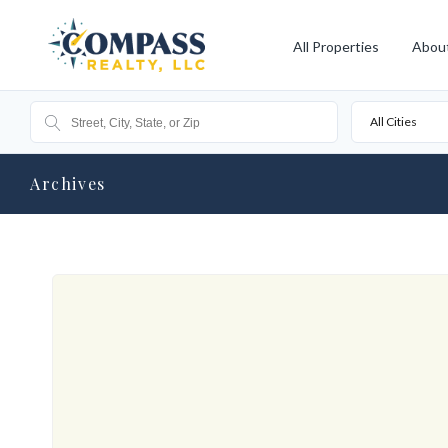
All Properties
Abou
All Cities
Archives