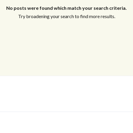
No posts were found which match your search criteria.
Try broadening your search to find more results.
Log In
Don't have an account?
Sign Up
Username
Password
LOGIN
No apps configured. Please contact
your administrator.
Lost your password?