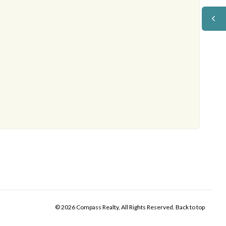
© 2026 Compass Realty, All Rights Reserved.
Back to top