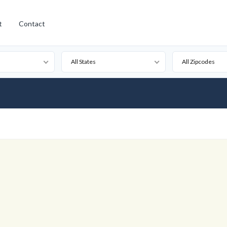
t
Contact
All States
All Zipcodes