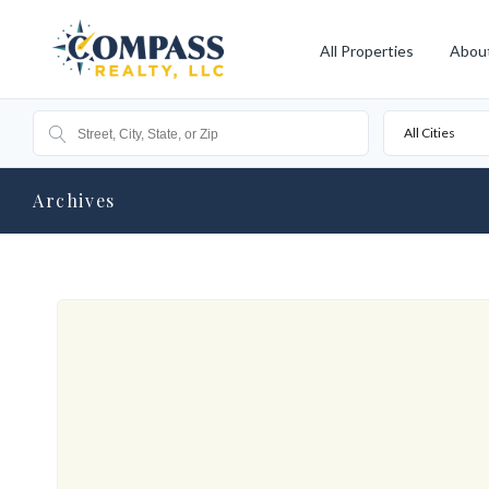
All Properties
Abou
All Cities
Archives