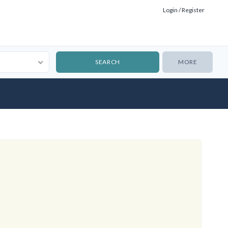
Login / Register
MORE