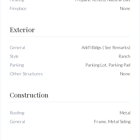
Fireplace
None
Exterior
General
Add'l Bldgs ( See Remarks)
Style
Ranch
Parking
Parking Lot, Parking Pad
Other Structures
None
Construction
Roofing
Metal
General
Frame, Metal Siding