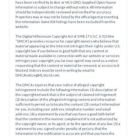
have been verified by broker or MLS GRID. Supplied Open House
Information is subject to change without notice. All information
should be independently reviewed and verified for accuracy.
Properties may or may not be listed by the office/agent presenting
the information. Some IDX listings have been excluded from this
website.
The Digital Millennium Copyright Act of 1998, 17 U.S.C. § 512 (the
“DMCA”) provides recourse for copyright owners who believe that
material appearing on the Internet infringes their rights under U.S.
copyright law. If you believe in good faith that any content or
material made available in connection with our website or services
infringes your copyright, you (or your agent) may send us a notice
requesting that the content or material be removed, or access to it
blocked. Notices must be sent in writing by email to
DMCAnotice@MLSGrid.com.
The DMCA requires that your notice of alleged copyright
infringement include the following information: (1) description of
the copyrighted work that is the subject of claimed infringement;
(2) description of the alleged infringing content and information
sufficient to permit us to locate the content; (3) contact information
for you, including your address, telephone number and email
address; (4) a statement by you that you have a good faith belief
that the content in the manner complained of is not authorized by
the copyright owner, or its agent, or by the operation of any law; (5) a
statement by you, signed under penalty of perjury, that the
information in the notification is accurate and that you have the