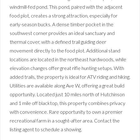
windmill-fed pond. This pond, paired with the adjacent
food plot, creates a strong attraction, especially for
early-season bucks. A dense timber pocket in the
southwest corner provides an ideal sanctuary and
thermal cover, with a defined trail guiding deer
movement directly to the food plot. Additional stand
locations are located in the northeast hardwoods, while
elevation changes offer great rifle hunting setups. With
added trails, the property is ideal for ATV riding and hiking.
Utilities are available along Ave W, offering a great build
opportunity. Located just 10 miles north of Hutchinson
and 1 mile off blacktop, this property combines privacy
with convenience. Rare opportunity to own a premier
recreational farm in a sought-after area. Contact the
listing agent to schedule a showing.