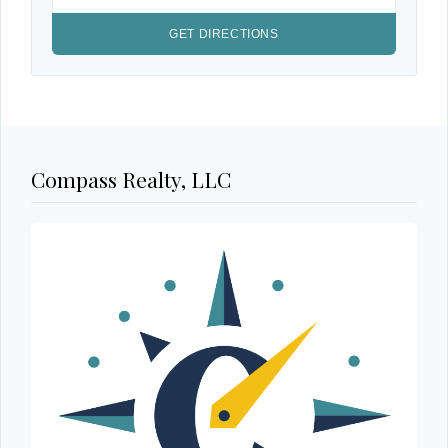
Compass Realty, LLC