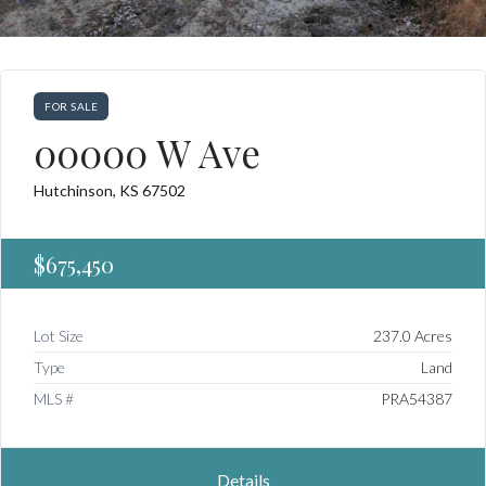
FOR SALE
00000 W Ave
Hutchinson, KS 67502
$675,450
Lot Size
237.0 Acres
Type
Land
MLS #
PRA54387
Details