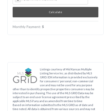
Monthly Payment:
$
Listings courtesy of Mid Kansas Multiple
Listing Service Inc. as distributed by MLS
GRID. IDX information is provided exclusively
for consumers' personal, non-commercial
use and may not be used for any purpose
other than to identify prospective properties consumers may be
interested in purchasing. The use of the MLS GRID Data may be
subject to an end user license agreement prescribed by the
applicable MLS if any and as amended from time to time
Based on information submitted to the MLS GRID as of date and
time noted. All data is obtained from various sources and may not