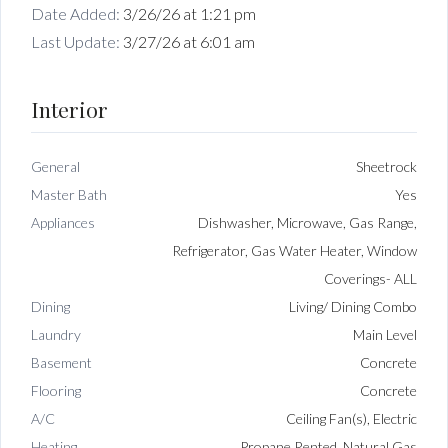
Date Added:
3/26/26 at 1:21 pm
Last Update:
3/27/26 at 6:01 am
Interior
General
Sheetrock
Master Bath
Yes
Appliances
Dishwasher, Microwave, Gas Range,
Refrigerator, Gas Water Heater, Window
Coverings- ALL
Dining
Living/ Dining Combo
Laundry
Main Level
Basement
Concrete
Flooring
Concrete
A/C
Ceiling Fan(s), Electric
Heating
Propane Rented, Natural Gas