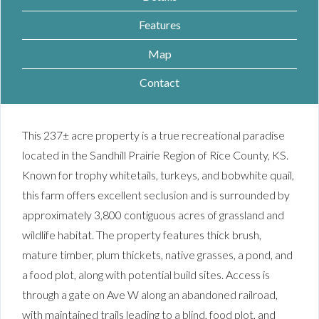
Features
Map
Contact
This 237± acre property is a true recreational paradise
located in the Sandhill Prairie Region of Rice County, KS.
Known for trophy whitetails, turkeys, and bobwhite quail,
this farm offers excellent seclusion and is surrounded by
approximately 3,800 contiguous acres of grassland and
wildlife habitat. The property features thick brush,
mature timber, plum thickets, native grasses, a pond, and
a food plot, along with potential build sites. Access is
through a gate on Ave W along an abandoned railroad,
with maintained trails leading to a blind, food plot, and