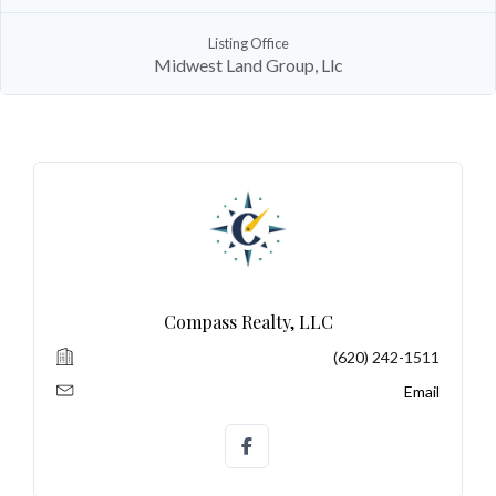
Listing Office
Midwest Land Group, Llc
Log In
Don't have an account?
Sign Up
Username
Password
Compass Realty, LLC
LOGIN
(620) 242-1511
No apps configured. Please contact
Email
your administrator.
Lost your password?