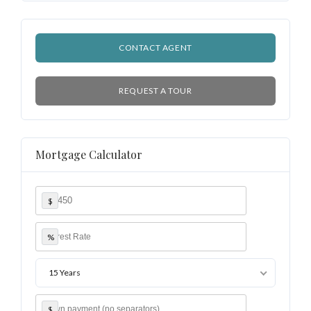
CONTACT AGENT
REQUEST A TOUR
Mortgage Calculator
$
%
15 Years
$