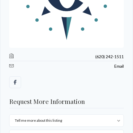
(620) 242-1511
Email
Request More Information
Tell me more about this listing