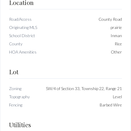
Location
Road/Access
County Road
Originating MLS
prairie
School District
Inman
County
Rice
HOA Amenities
Other
Lot
Zoning
SW/4 of Section 33, Township 22, Range 21
Topography
Level
Fencing
Barbed Wire
Utilities