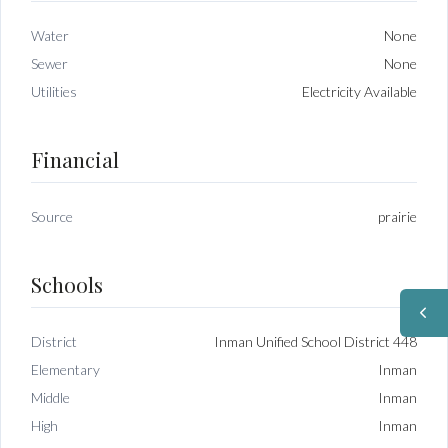
Water
None
Sewer
None
Utilities
Electricity Available
Financial
Source
prairie
Schools
District
Inman Unified School District 448
Elementary
Inman
Middle
Inman
High
Inman