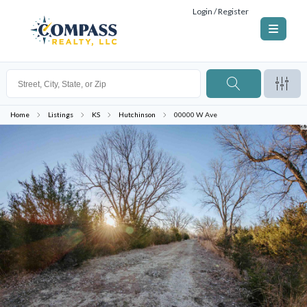
Login / Register
Home
Listings
KS
Hutchinson
00000 W Ave