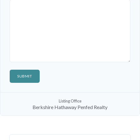
Log In
Don't have an account?
Sign Up
Listing Office
Username
Berkshire Hathaway Penfed Realty
Password