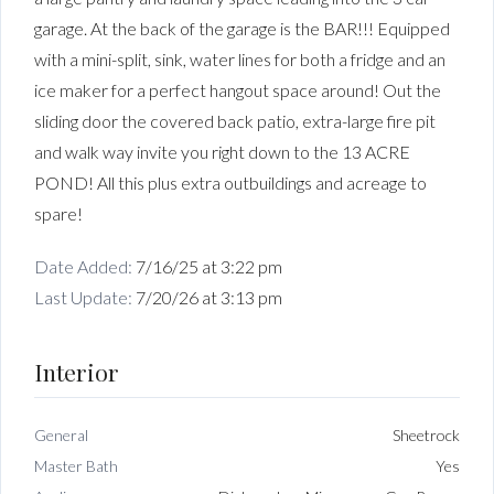
garage. At the back of the garage is the BAR!!! Equipped
with a mini-split, sink, water lines for both a fridge and an
ice maker for a perfect hangout space around! Out the
sliding door the covered back patio, extra-large fire pit
and walk way invite you right down to the 13 ACRE
POND! All this plus extra outbuildings and acreage to
spare!
Date Added:
7/16/25 at 3:22 pm
Last Update:
7/20/26 at 3:13 pm
Interior
General
Sheetrock
Master Bath
Yes