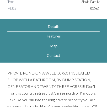
Type
Single Family
MLS #
53060
Details
Features
Map
Contact
PRIVATE POND ON A WELL, 50X60 INSULATED
SHOP WITH A BATHROOM, RV DUMP STATION,
GENERATOR AND TWENTY-THREE ACRES!!! Don’t
miss this country retreat just 3 miles north of Kanopolis
Lake! As you pull into the long private property you are
welcomed by rolling hills of green overlooking the HUGE