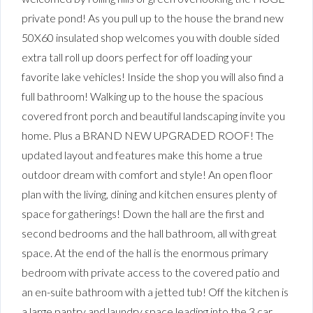
private pond! As you pull up to the house the brand new
50X60 insulated shop welcomes you with double sided
extra tall roll up doors perfect for off loading your
favorite lake vehicles! Inside the shop you will also find a
full bathroom! Walking up to the house the spacious
covered front porch and beautiful landscaping invite you
home. Plus a BRAND NEW UPGRADED ROOF! The
updated layout and features make this home a true
outdoor dream with comfort and style! An open floor
plan with the living, dining and kitchen ensures plenty of
space for gatherings! Down the hall are the first and
second bedrooms and the hall bathroom, all with great
space. At the end of the hall is the enormous primary
bedroom with private access to the covered patio and
an en-suite bathroom with a jetted tub! Off the kitchen is
a large pantry and laundry space leading into the 3 car