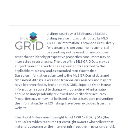
Listings courtesy of Mid Kansas Multiple
Listing Service Inc. as distributed by MLS
GRID. IDX information is provided exclusively
for consumers' personal, non-commercial
use and may not be used for any purpose
other than to identify prospective properties consumers may be
interested in purchasing. The use of the MLS GRID Data may be
subject to an end user license agreement prescribed by the
applicable MLS if any and as amended from time to time
Based on information submitted to the MLS GRID as of date and
time noted. All data is obtained from various sources and may not
have been verified by broker or MLS GRID. Supplied Open House
Information is subject to change without notice. All information
should be independently reviewed and verified for accuracy.
Properties may or may not be listed by the office/agent presenting
the information. Some IDX listings have been excluded from this
website.
The Digital Millennium Copyright Act of 1998, 17 U.S.C. § 512 (the
“DMCA”) provides recourse for copyright owners who believe that
material appearing on the Internet infringes their rights under U.S.