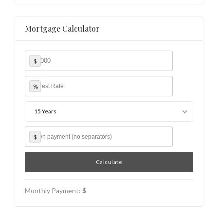
Mortgage Calculator
$
%
15 Years
$
Monthly Payment:
$