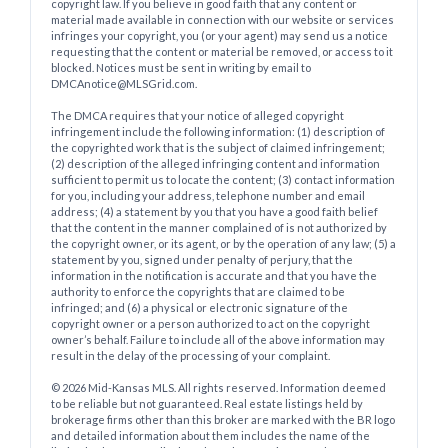
copyright law. If you believe in good faith that any content or
material made available in connection with our website or services
infringes your copyright, you (or your agent) may send us a notice
requesting that the content or material be removed, or access to it
blocked. Notices must be sent in writing by email to
DMCAnotice@MLSGrid.com.
The DMCA requires that your notice of alleged copyright
infringement include the following information: (1) description of
the copyrighted work that is the subject of claimed infringement;
(2) description of the alleged infringing content and information
sufficient to permit us to locate the content; (3) contact information
for you, including your address, telephone number and email
address; (4) a statement by you that you have a good faith belief
that the content in the manner complained of is not authorized by
the copyright owner, or its agent, or by the operation of any law; (5) a
statement by you, signed under penalty of perjury, that the
information in the notification is accurate and that you have the
authority to enforce the copyrights that are claimed to be
infringed; and (6) a physical or electronic signature of the
copyright owner or a person authorized to act on the copyright
owner’s behalf. Failure to include all of the above information may
result in the delay of the processing of your complaint.
© 2026 Mid-Kansas MLS. All rights reserved. Information deemed
to be reliable but not guaranteed. Real estate listings held by
brokerage firms other than this broker are marked with the BR logo
and detailed information about them includes the name of the