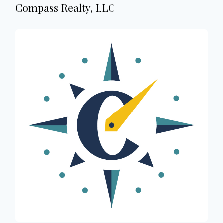
Compass Realty, LLC