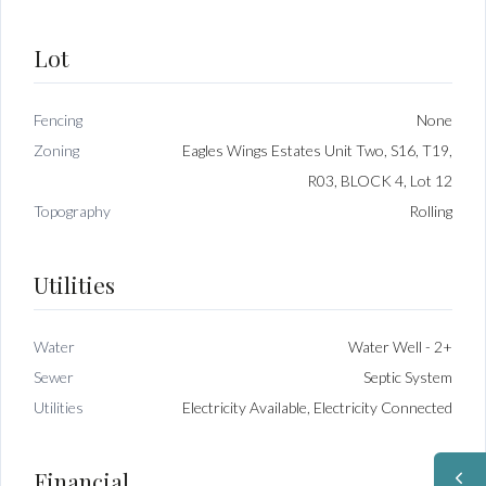
Lot
Fencing
None
Zoning
Eagles Wings Estates Unit Two, S16, T19,
R03, BLOCK 4, Lot 12
Topography
Rolling
Utilities
Water
Water Well - 2+
Sewer
Septic System
Utilities
Electricity Available, Electricity Connected
Financial