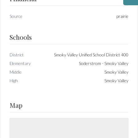
Source
prairie
Schools
District
Smoky Valley Unified School District 400
Elementary
Soderstrom - Smoky Valley
Middle
Smoky Valley
High
Smoky Valley
Map