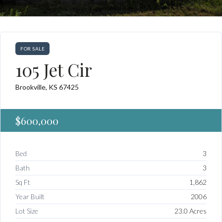
FOR SALE
105 Jet Cir
Brookville, KS 67425
$600,000
Bed
3
Bath
3
Sq Ft
1,862
Year Built
2006
Lot Size
23.0 Acres