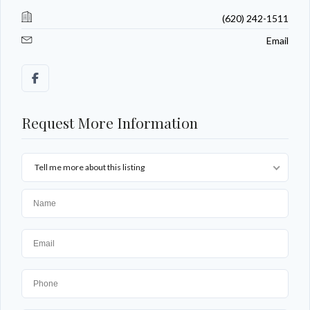
(620) 242-1511
Email
Request More Information
Tell me more about this listing