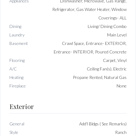
Appliances
Dishwasher, Microwave, Gas Range,
Refrigerator, Gas Water Heater, Window
Coverings- ALL
Dining
Living/ Dining Combo
Laundry
Main Level
Basement
Crawl Space, Entrance- EXTERIOR,
Entrance- INTERIOR, Poured Concrete
Flooring
Carpet, Vinyl
A/C
Ceiling Fan(s), Electric
Heating
Propane Rented, Natural Gas
Fireplace
None
Exterior
General
Add'l Bldgs ( See Remarks)
Style
Ranch