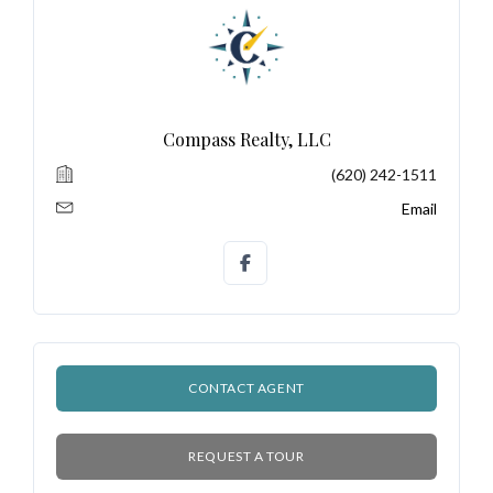
LOGIN
No apps configured. Please contact
your administrator.
Compass Realty, LLC
Lost your password?
(620) 242-1511
Email
CONTACT AGENT
REQUEST A TOUR