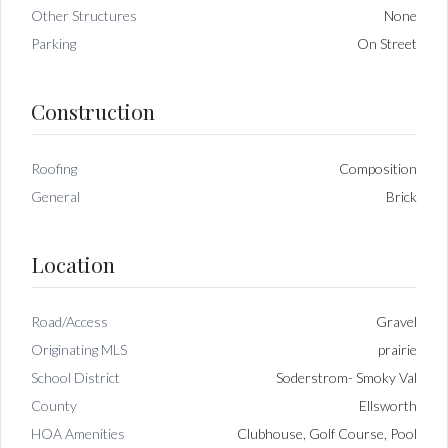
Other Structures
None
Parking
On Street
Construction
Roofing
Composition
General
Brick
Location
Road/Access
Gravel
Originating MLS
prairie
School District
Soderstrom- Smoky Val
County
Ellsworth
HOA Amenities
Clubhouse, Golf Course, Pool