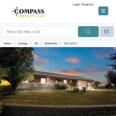
Login / Register
Home
Listings
KS
Brookville
105 Jet Cir