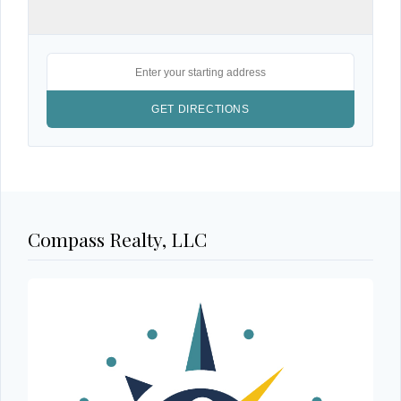
Compass Realty, LLC