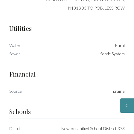
N1318.03 TO POB, LESS ROW
Utilities
Water
Rural
Sewer
Septic System
Financial
Source
prairie
Schools
District
Newton Unified School District 373