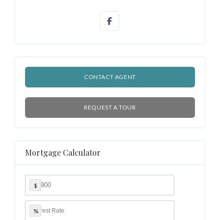
Lost your password?
CONTACT AGENT
REQUEST A TOUR
Mortgage Calculator
$
%