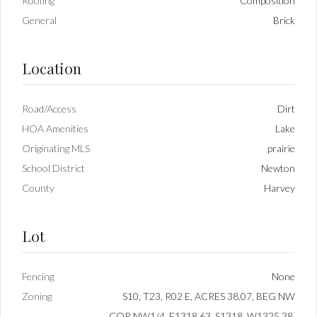
Roofing
Composition
General
Brick
Location
Road/Access
Dirt
HOA Amenities
Lake
Originating MLS
prairie
School District
Newton
County
Harvey
Lot
Fencing
None
Zoning
S10, T23, R02 E, ACRES 38.07, BEG NW
COR NW1/4, E1318.63, S1318, W1325.38,