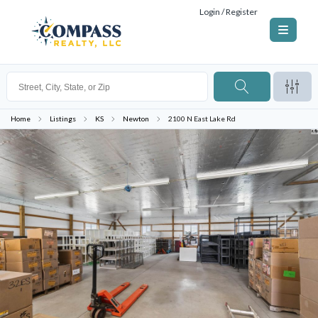
Login / Register
Home
Listings
KS
Newton
2100 N East Lake Rd