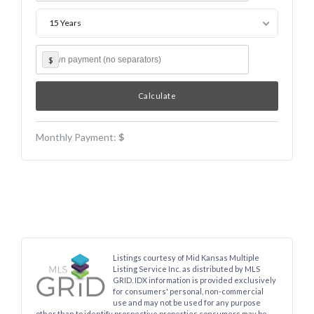
15 Years
$
Monthly Payment:
$
Listings courtesy of Mid Kansas Multiple
Listing Service Inc. as distributed by MLS
GRID. IDX information is provided exclusively
for consumers' personal, non-commercial
use and may not be used for any purpose
other than to identify prospective properties consumers may be