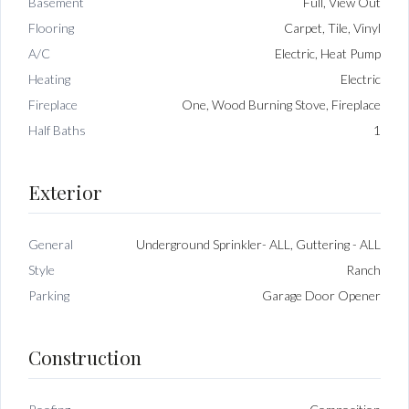
Basement
Full, View Out
Flooring
Carpet, Tile, Vinyl
A/C
Electric, Heat Pump
Heating
Electric
Fireplace
One, Wood Burning Stove, Fireplace
Half Baths
1
Exterior
General
Underground Sprinkler- ALL, Guttering - ALL
Style
Ranch
Parking
Garage Door Opener
Construction