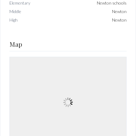
Elementary
Newton schools
Middle
Newton
High
Newton
Map