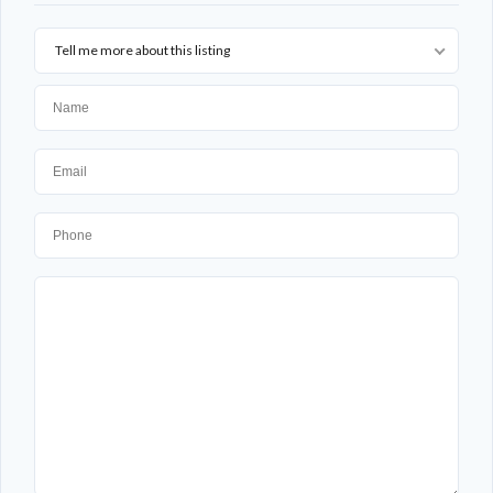
Tell me more about this listing