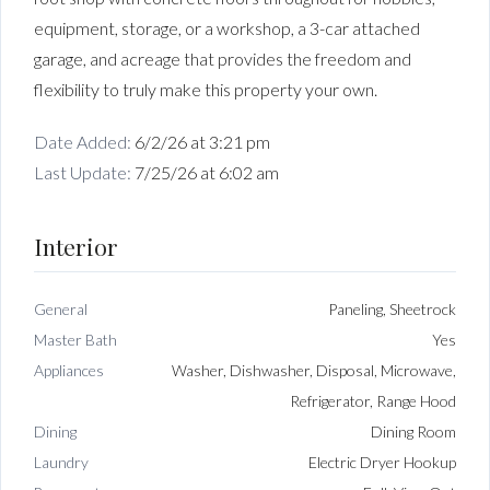
equipment, storage, or a workshop, a 3-car attached
garage, and acreage that provides the freedom and
flexibility to truly make this property your own.
Date Added:
6/2/26 at 3:21 pm
Last Update:
7/25/26 at 6:02 am
Interior
General
Paneling, Sheetrock
Master Bath
Yes
Appliances
Washer, Dishwasher, Disposal, Microwave,
Refrigerator, Range Hood
Dining
Dining Room
Laundry
Electric Dryer Hookup