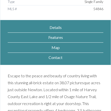
Type
Single Family
MLS #
54846
Details
Features
Map
Contact
Escape to the peace and beauty of country living with
this stunning all-brick estate on 38.07 picturesque acres
just outside Newton. Located within 1 mile of Harvey
County East Lake and 1/2 mile of Osage Nature Trail,
outdoor recreation is right at your doorstep. This
exceptional property offers 4 bedrooms, 3.5 bathrooms,