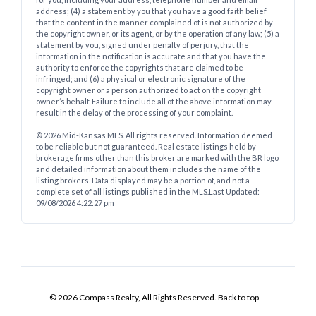
address; (4) a statement by you that you have a good faith belief
that the content in the manner complained of is not authorized by
the copyright owner, or its agent, or by the operation of any law; (5) a
statement by you, signed under penalty of perjury, that the
information in the notification is accurate and that you have the
authority to enforce the copyrights that are claimed to be
infringed; and (6) a physical or electronic signature of the
copyright owner or a person authorized to act on the copyright
owner’s behalf. Failure to include all of the above information may
result in the delay of the processing of your complaint.
© 2026 Mid-Kansas MLS. All rights reserved. Information deemed
to be reliable but not guaranteed. Real estate listings held by
brokerage firms other than this broker are marked with the BR logo
and detailed information about them includes the name of the
listing brokers. Data displayed may be a portion of, and not a
complete set of all listings published in the MLS.
Last Updated:
09/08/2026 4:22:27 pm
© 2026 Compass Realty, All Rights Reserved.
Back to top