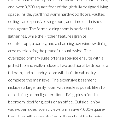
and over 3,800 square feet of thoughtfully designed living
space. Inside, you’ll find warm hardwood floors, vaulted
ceilings, an expansive living room, and timeless finishes
throughout. The formal dining room is perfect for
gatherings, while the kitchen features granite
countertops, a pantry, and a charming bay window dining
area overlooking the peaceful countryside. The
oversized primary suite offers a spa-like ensuite with a
jetted tub and walk-in closet. Two additional bedrooms, a
full bath, and a laundry room with built-in cabinetry
complete the main level. The expansive basement
includes a large family room with endless possibilities for
entertaining or multigenerational living, plus a fourth
bedroom ideal for guests or an office. Outside, enjoy
wide-open skies, scenic views, a massive 4,000-square-
foot shop with concrete floors throughout for hobbies,