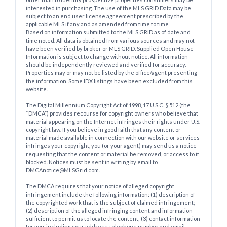
interested in purchasing. The use of the MLS GRID Data may be
subject to an end user license agreement prescribed by the
applicable MLS if any and as amended from time to time
Based on information submitted to the MLS GRID as of date and
time noted. All data is obtained from various sources and may not
have been verified by broker or MLS GRID. Supplied Open House
Information is subject to change without notice. All information
should be independently reviewed and verified for accuracy.
Properties may or may not be listed by the office/agent presenting
the information. Some IDX listings have been excluded from this
website.
The Digital Millennium Copyright Act of 1998, 17 U.S.C. § 512 (the
“DMCA”) provides recourse for copyright owners who believe that
material appearing on the Internet infringes their rights under U.S.
copyright law. If you believe in good faith that any content or
material made available in connection with our website or services
infringes your copyright, you (or your agent) may send us a notice
requesting that the content or material be removed, or access to it
blocked. Notices must be sent in writing by email to
DMCAnotice@MLSGrid.com.
The DMCA requires that your notice of alleged copyright
infringement include the following information: (1) description of
the copyrighted work that is the subject of claimed infringement;
(2) description of the alleged infringing content and information
sufficient to permit us to locate the content; (3) contact information
for you, including your address, telephone number and email