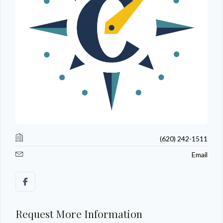
(620) 242-1511
Email
Request More Information