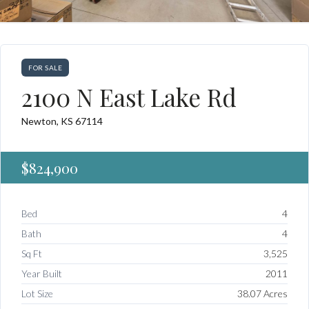
FOR SALE
2100 N East Lake Rd
Newton, KS 67114
$824,900
Bed
4
Bath
4
Sq Ft
3,525
Year Built
2011
Lot Size
38.07 Acres