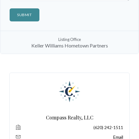
Log In
Listing Office
Keller Williams Hometown Partners
Don't have an account?
Sign Up
Username
Password
LOGIN
Compass Realty, LLC
(620) 242-1511
No apps configured. Please contact
your administrator.
Email