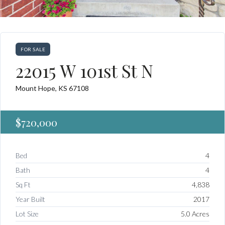
FOR SALE
22015 W 101st St N
Mount Hope, KS 67108
$720,000
Bed
4
Bath
4
Sq Ft
4,838
Year Built
2017
Lot Size
5.0 Acres