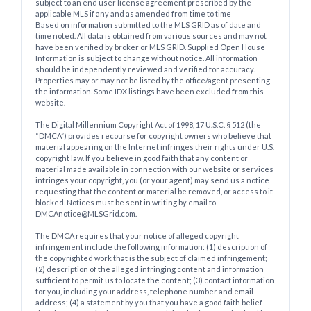
subject to an end user license agreement prescribed by the
applicable MLS if any and as amended from time to time
Based on information submitted to the MLS GRID as of date and
time noted. All data is obtained from various sources and may not
have been verified by broker or MLS GRID. Supplied Open House
Information is subject to change without notice. All information
should be independently reviewed and verified for accuracy.
Properties may or may not be listed by the office/agent presenting
the information. Some IDX listings have been excluded from this
website.
The Digital Millennium Copyright Act of 1998, 17 U.S.C. § 512 (the
“DMCA”) provides recourse for copyright owners who believe that
material appearing on the Internet infringes their rights under U.S.
copyright law. If you believe in good faith that any content or
material made available in connection with our website or services
infringes your copyright, you (or your agent) may send us a notice
requesting that the content or material be removed, or access to it
blocked. Notices must be sent in writing by email to
DMCAnotice@MLSGrid.com.
The DMCA requires that your notice of alleged copyright
infringement include the following information: (1) description of
the copyrighted work that is the subject of claimed infringement;
(2) description of the alleged infringing content and information
sufficient to permit us to locate the content; (3) contact information
for you, including your address, telephone number and email
address; (4) a statement by you that you have a good faith belief