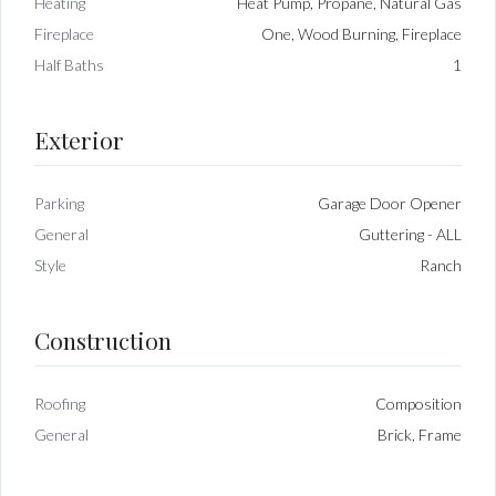
Heating
Heat Pump, Propane, Natural Gas
Fireplace
One, Wood Burning, Fireplace
Half Baths
1
Exterior
Parking
Garage Door Opener
General
Guttering - ALL
Style
Ranch
Construction
Roofing
Composition
General
Brick, Frame