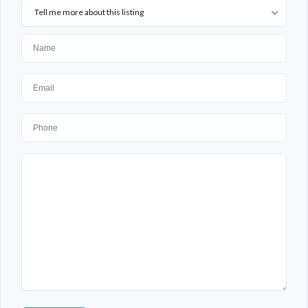
Tell me more about this listing