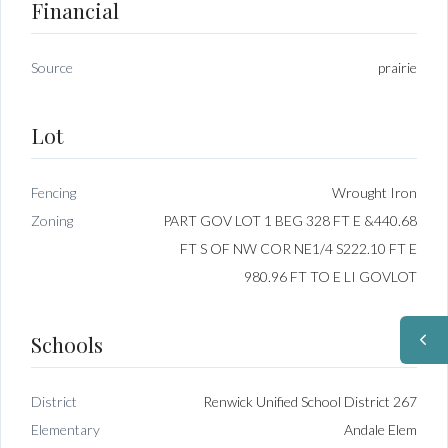
Financial
Source
prairie
Lot
Fencing
Wrought Iron
Zoning
PART GOV LOT 1 BEG 328 FT E &440.68
FT S OF NW COR NE1/4 S222.10 FT E
980.96 FT TO E LI GOVLOT
Schools
District
Renwick Unified School District 267
Elementary
Andale Elem