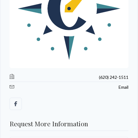
(620) 242-1511
Email
Request More Information