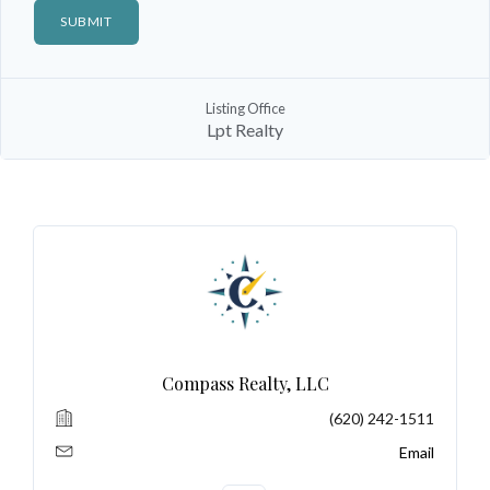
Listing Office
Log In
Lpt Realty
Don't have an account?
Sign Up
Username
Password
LOGIN
Compass Realty, LLC
(620) 242-1511
No apps configured. Please contact
your administrator.
Email
Lost your password?