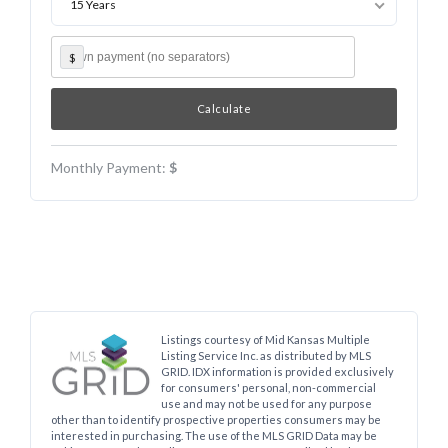
15 Years
$
Monthly Payment:
$
Listings courtesy of Mid Kansas Multiple
Listing Service Inc. as distributed by MLS
GRID. IDX information is provided exclusively
for consumers' personal, non-commercial
use and may not be used for any purpose
other than to identify prospective properties consumers may be
interested in purchasing. The use of the MLS GRID Data may be