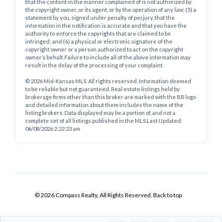
that the content in the manner complained of is not authorized by
the copyright owner, or its agent, or by the operation of any law; (5) a
statement by you, signed under penalty of perjury, that the
information in the notification is accurate and that you have the
authority to enforce the copyrights that are claimed to be
infringed; and (6) a physical or electronic signature of the
copyright owner or a person authorized to act on the copyright
owner’s behalf. Failure to include all of the above information may
result in the delay of the processing of your complaint.
© 2026 Mid-Kansas MLS. All rights reserved. Information deemed
to be reliable but not guaranteed. Real estate listings held by
brokerage firms other than this broker are marked with the BR logo
and detailed information about them includes the name of the
listing brokers. Data displayed may be a portion of, and not a
complete set of all listings published in the MLS.
Last Updated:
06/08/2026 2:22:23 am
© 2026 Compass Realty, All Rights Reserved.
Back to top
Mid Kansas Multiple Listing Service Inc. - Powered by RealtyWatch