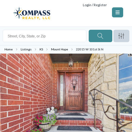
Login / Register
Home
Listings
KS
Mount Hope
22015 W 101st St N