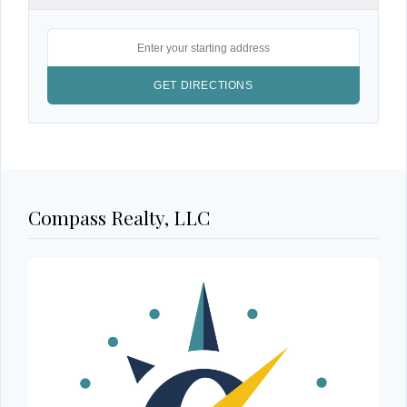
Compass Realty, LLC