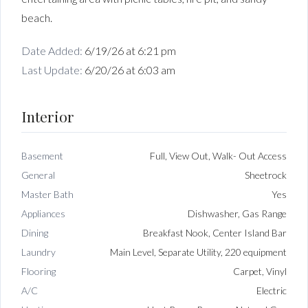
beach.
Date Added:
6/19/26 at 6:21 pm
Last Update:
6/20/26 at 6:03 am
Interior
Basement
Full, View Out, Walk- Out Access
General
Sheetrock
Master Bath
Yes
Appliances
Dishwasher, Gas Range
Dining
Breakfast Nook, Center Island Bar
Laundry
Main Level, Separate Utility, 220 equipment
Flooring
Carpet, Vinyl
A/C
Electric