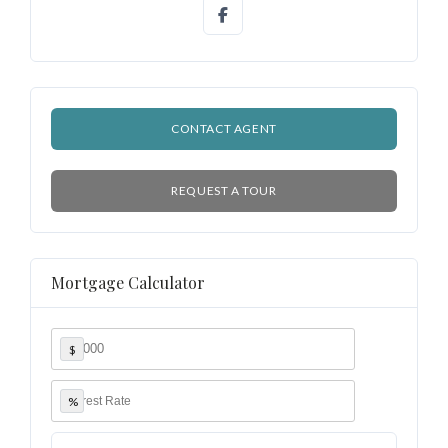
CONTACT AGENT
REQUEST A TOUR
Mortgage Calculator
$
%