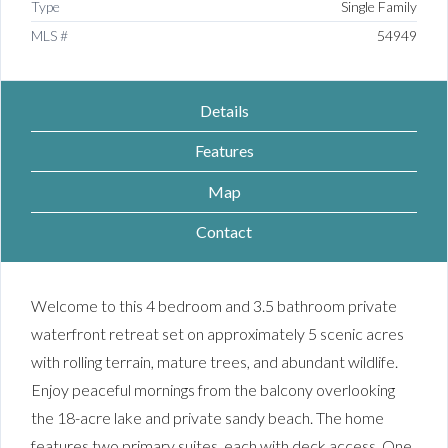
Type
Single Family
MLS #
54949
Details
Features
Map
Contact
Welcome to this 4 bedroom and 3.5 bathroom private
waterfront retreat set on approximately 5 scenic acres
with rolling terrain, mature trees, and abundant wildlife.
Enjoy peaceful mornings from the balcony overlooking
the 18-acre lake and private sandy beach. The home
features two primary suites, each with deck access. One