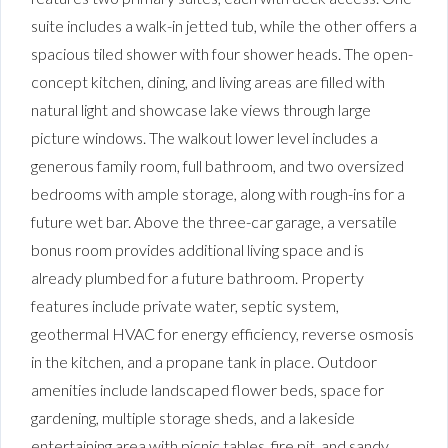
suite includes a walk-in jetted tub, while the other offers a
spacious tiled shower with four shower heads. The open-
concept kitchen, dining, and living areas are filled with
natural light and showcase lake views through large
picture windows. The walkout lower level includes a
generous family room, full bathroom, and two oversized
bedrooms with ample storage, along with rough-ins for a
future wet bar. Above the three-car garage, a versatile
bonus room provides additional living space and is
already plumbed for a future bathroom. Property
features include private water, septic system,
geothermal HVAC for energy efficiency, reverse osmosis
in the kitchen, and a propane tank in place. Outdoor
amenities include landscaped flower beds, space for
gardening, multiple storage sheds, and a lakeside
entertaining area with picnic tables, fire pit, and sandy