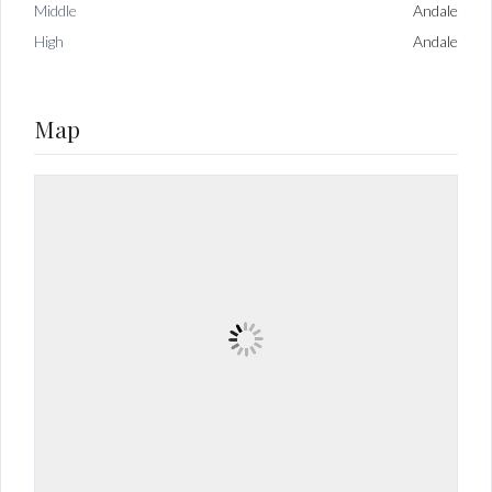
Middle
Andale
High
Andale
Map