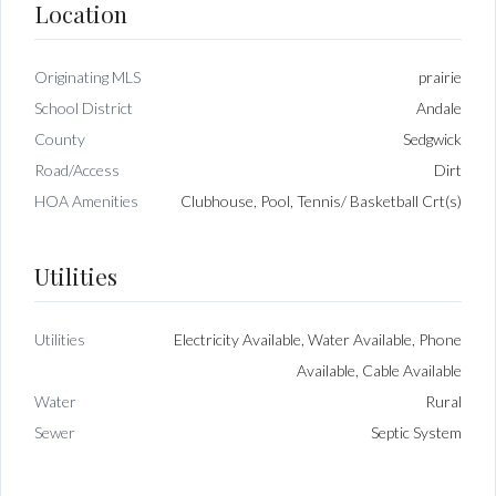
Location
Originating MLS
prairie
School District
Andale
County
Sedgwick
Road/Access
Dirt
HOA Amenities
Clubhouse, Pool, Tennis/ Basketball Crt(s)
Utilities
Utilities
Electricity Available, Water Available, Phone
Available, Cable Available
Water
Rural
Sewer
Septic System