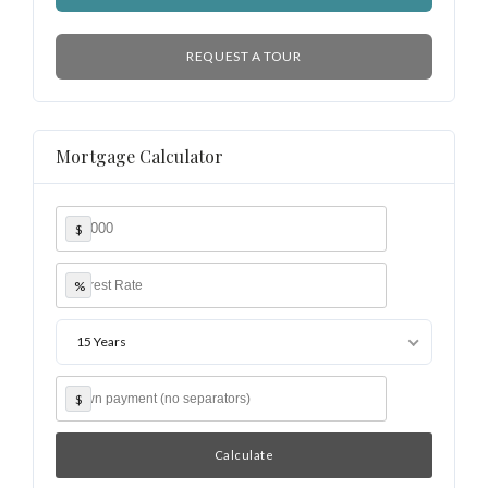
REQUEST A TOUR
Mortgage Calculator
$
%
15 Years
$