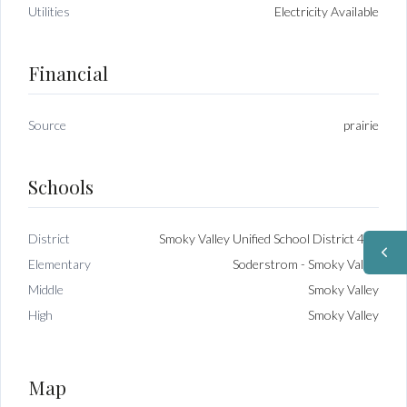
Utilities
Electricity Available
Financial
Source
prairie
Schools
District
Smoky Valley Unified School District 400
Elementary
Soderstrom - Smoky Valley
Middle
Smoky Valley
High
Smoky Valley
Map