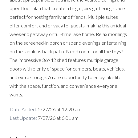
open floor plan that create a bright, airy gathering space
perfect for hosting family and friends. Multiple suites
offer comfort and privacy for guests, making this an ideal
weekend getaway or full-time lake home. Relax mornings
on the screened-in porch or spend evenings entertaining
on the fabulous back patio. Need room for all the toys?
The impressive 36×42 shed features multiple garage
doors with plenty of space for campers, boats, vehicles,
and extra storage. A rare opportunity to enjoy lake life
with the space, function, and convenience everyone
wants.
Date Added:
5/27/26 at 12:20 am
Last Update:
7/27/26 at 6:01 am