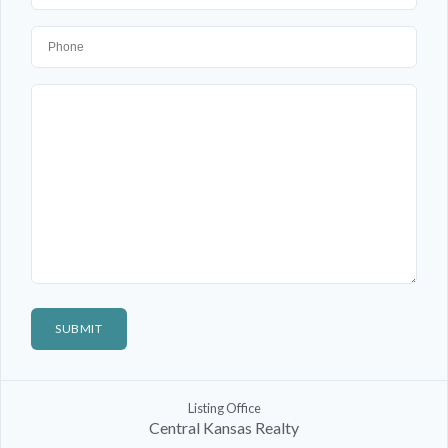
Listing Office
Central Kansas Realty