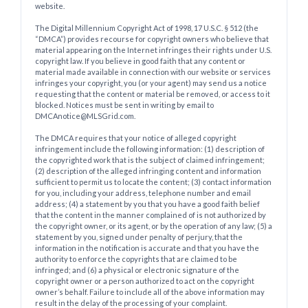
website.
The Digital Millennium Copyright Act of 1998, 17 U.S.C. § 512 (the
“DMCA”) provides recourse for copyright owners who believe that
material appearing on the Internet infringes their rights under U.S.
copyright law. If you believe in good faith that any content or
material made available in connection with our website or services
infringes your copyright, you (or your agent) may send us a notice
requesting that the content or material be removed, or access to it
blocked. Notices must be sent in writing by email to
DMCAnotice@MLSGrid.com.
The DMCA requires that your notice of alleged copyright
infringement include the following information: (1) description of
the copyrighted work that is the subject of claimed infringement;
(2) description of the alleged infringing content and information
sufficient to permit us to locate the content; (3) contact information
for you, including your address, telephone number and email
address; (4) a statement by you that you have a good faith belief
that the content in the manner complained of is not authorized by
the copyright owner, or its agent, or by the operation of any law; (5) a
statement by you, signed under penalty of perjury, that the
information in the notification is accurate and that you have the
authority to enforce the copyrights that are claimed to be
infringed; and (6) a physical or electronic signature of the
copyright owner or a person authorized to act on the copyright
owner’s behalf. Failure to include all of the above information may
result in the delay of the processing of your complaint.