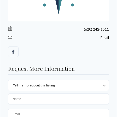
(620) 242-1511
Email
Request More Information
Tell me more about this listing