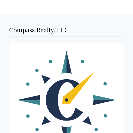
Compass Realty, LLC