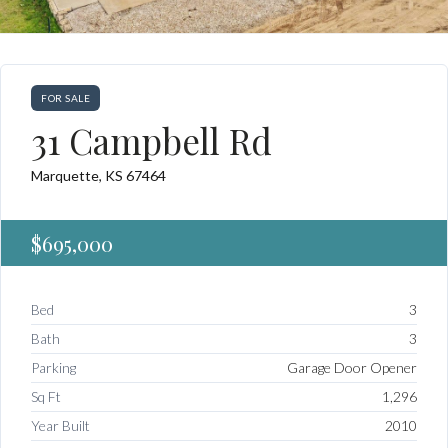
FOR SALE
31 Campbell Rd
Marquette, KS 67464
$695,000
Bed
3
Bath
3
Parking
Garage Door Opener
Sq Ft
1,296
Year Built
2010