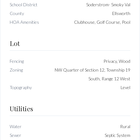
School District
Soderstrom- Smoky Val
County
Ellsworth
HOA Amenities
Clubhouse, Golf Course, Pool
Lot
Fencing
Privacy, Wood
Zoning
NW Quarter of Section 12, Township 19
South, Range 12 West
Topography
Level
Utilities
Water
Rural
Sewer
Septic System