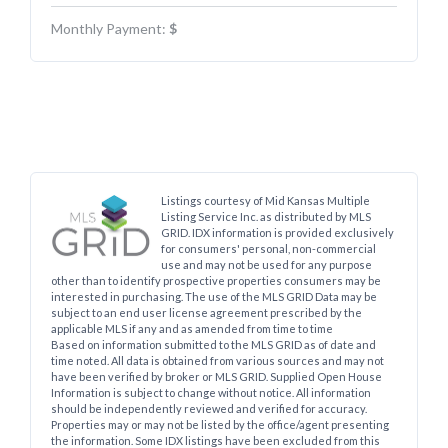
Monthly Payment:
$
Listings courtesy of Mid Kansas Multiple
Listing Service Inc. as distributed by MLS
GRID. IDX information is provided exclusively
for consumers' personal, non-commercial
use and may not be used for any purpose
other than to identify prospective properties consumers may be
interested in purchasing. The use of the MLS GRID Data may be
subject to an end user license agreement prescribed by the
applicable MLS if any and as amended from time to time
Based on information submitted to the MLS GRID as of date and
time noted. All data is obtained from various sources and may not
have been verified by broker or MLS GRID. Supplied Open House
Information is subject to change without notice. All information
should be independently reviewed and verified for accuracy.
Properties may or may not be listed by the office/agent presenting
the information. Some IDX listings have been excluded from this