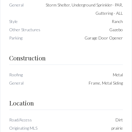
General
Storm Shelter, Underground Sprinkler- PAR,
Guttering - ALL
Style
Ranch
Other Structures
Gazebo
Parking
Garage Door Opener
Construction
Roofing
Metal
General
Frame, Metal Siding
Location
Road/Access
Dirt
Originating MLS
prairie