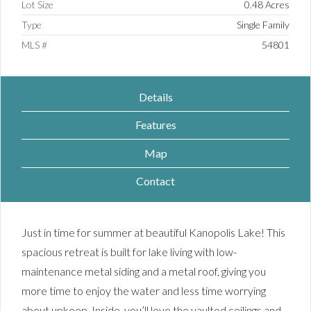
Lot Size
0.48 Acres
Type
Single Family
MLS #
54801
Details
Features
Map
Contact
Just in time for summer at beautiful Kanopolis Lake! This
spacious retreat is built for lake living with low-
maintenance metal siding and a metal roof, giving you
more time to enjoy the water and less time worrying
about upkeep. Inside, you’ll love the vaulted ceilings and