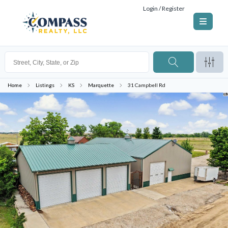
Login / Register
Home
Listings
KS
Marquette
31 Campbell Rd