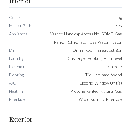
Interior
General
Log
Master Bath
Yes
Appliances
Washer, Handicap Accessible- SOME, Gas
Range, Refrigerator, Gas Water Heater
Dining
Dining Room, Breakfast Bar
Laundry
Gas Dryer Hookup, Main Level
Basement
Concrete
Flooring
Tile, Laminate, Wood
A/C
Electric, Window Unit(s)
Heating
Propane Rented, Natural Gas
Fireplace
Wood Burning, Fireplace
Exterior