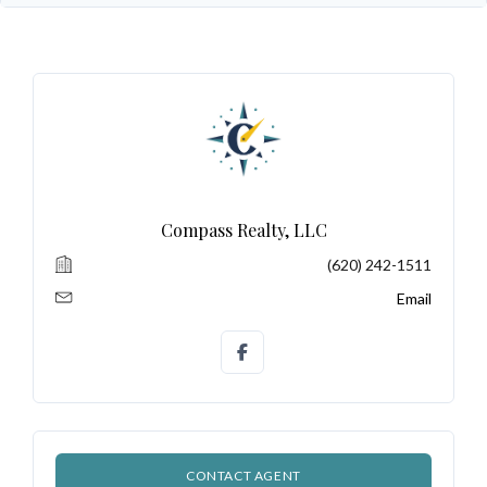
Log In
Don't have an account?
Sign Up
Username
Password
Compass Realty, LLC
(620) 242-1511
LOGIN
Email
No apps configured. Please contact
your administrator.
Lost your password?
CONTACT AGENT