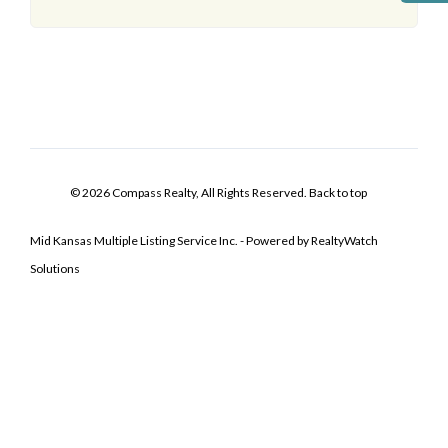
© 2026 Compass Realty, All Rights Reserved.
Back to top
Mid Kansas Multiple Listing Service Inc. - Powered by RealtyWatch
Solutions
Log In
Don't have an account?
Sign Up
Username
Password