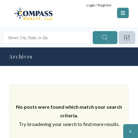
Login / Register
Archives
No posts were found which match your search
criteria.
Try broadening your search to find more results.