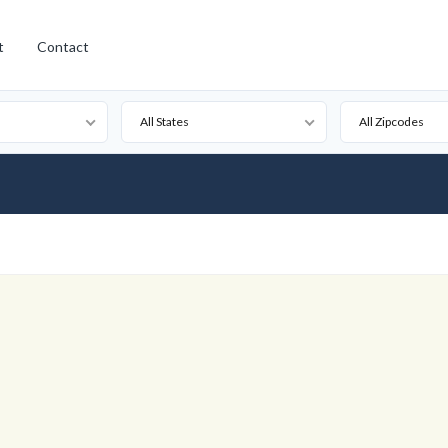
t
Contact
All States
All Zipcodes