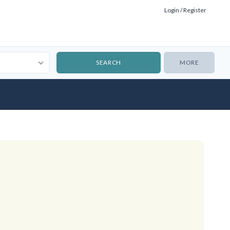
Login / Register
MORE