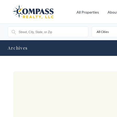
All Properties
Abou
All Cities
Archives