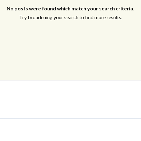
No posts were found which match your search criteria.
Try broadening your search to find more results.
Log In
Don't have an account?
Sign Up
Username
Password
LOGIN
No apps configured. Please contact
your administrator.
Lost your password?