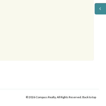
© 2026 Compass Realty, All Rights Reserved.
Back to top