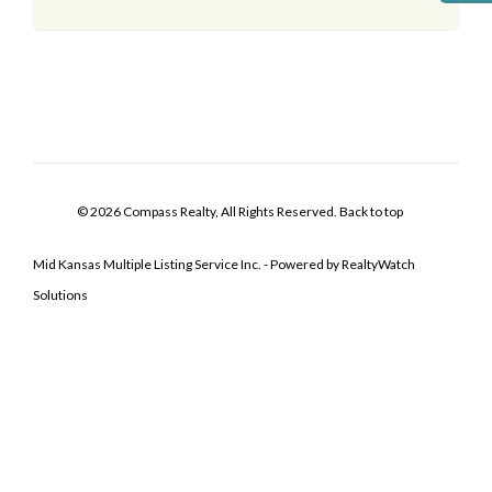
© 2026 Compass Realty, All Rights Reserved.
Back to top
Mid Kansas Multiple Listing Service Inc. - Powered by RealtyWatch
Solutions
Log In
Don't have an account?
Sign Up
Username
Password