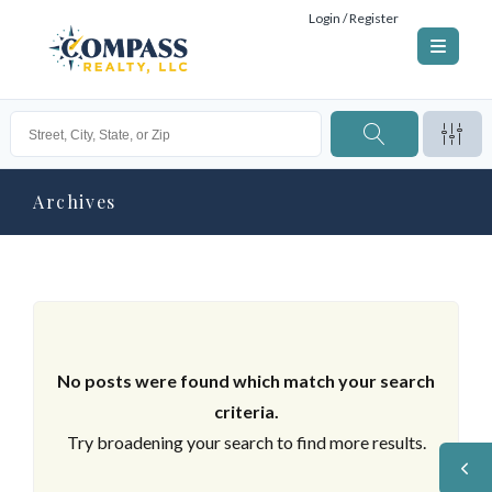
Login / Register
Archives
No posts were found which match your search
criteria.
Try broadening your search to find more results.