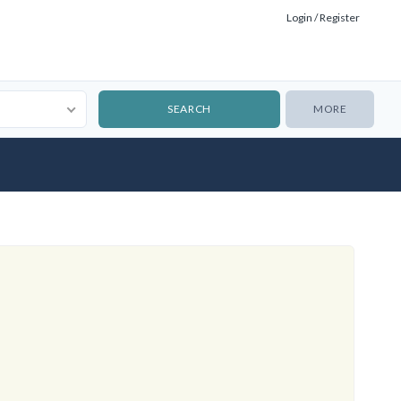
Login / Register
MORE