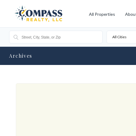
All Properties
Abou
All Cities
Archives