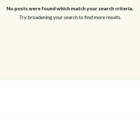
No posts were found which match your search criteria.
Try broadening your search to find more results.
Log In
Don't have an account?
Sign Up
Username
Password
LOGIN
No apps configured. Please contact
your administrator.
Lost your password?