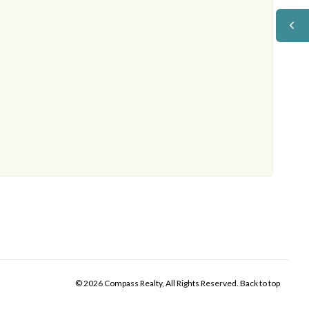
© 2026 Compass Realty, All Rights Reserved.
Back to top