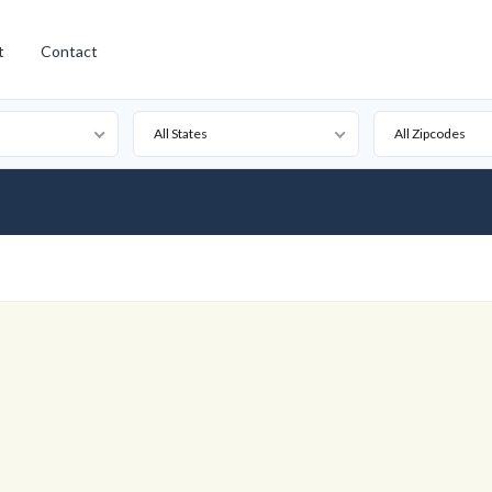
t
Contact
All States
All Zipcodes