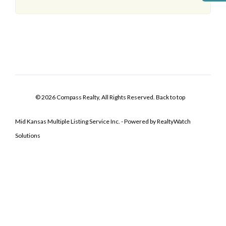
© 2026 Compass Realty, All Rights Reserved.
Back to top
Mid Kansas Multiple Listing Service Inc. - Powered by RealtyWatch
Solutions
Log In
Don't have an account?
Sign Up
Username
Password