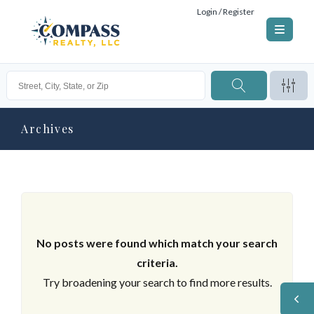
Login / Register
Archives
No posts were found which match your search
criteria.
Try broadening your search to find more results.