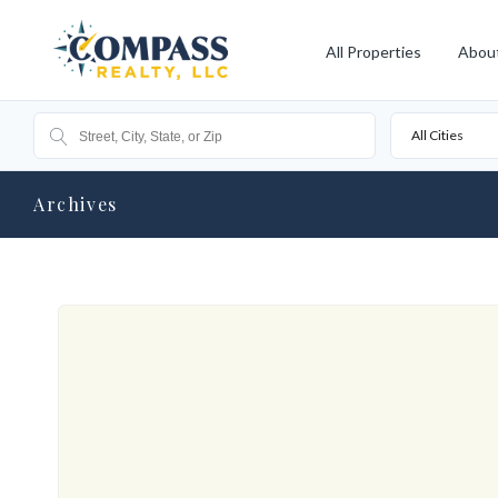
All Properties
Abou
All Cities
Archives