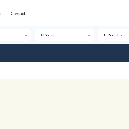
t
Contact
All States
All Zipcodes