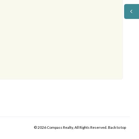
© 2026 Compass Realty, All Rights Reserved.
Back to top