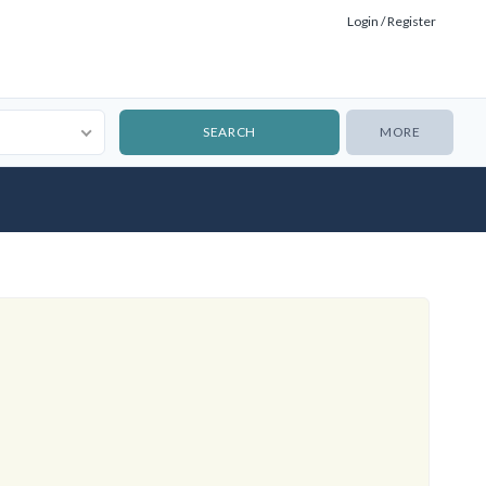
Login / Register
MORE