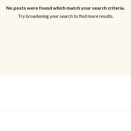
No posts were found which match your search criteria.
Try broadening your search to find more results.
Log In
Don't have an account?
Sign Up
Username
Password
LOGIN
No apps configured. Please contact
your administrator.
Lost your password?