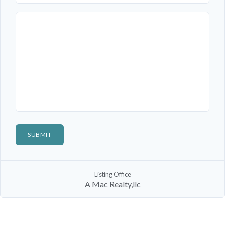
Listing Office
A Mac Realty,llc