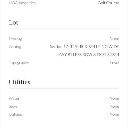
HOA Amenities
Golf Course
Lot
Fencing
None
Zoning
Section 17- T19- R03, SE4 LYING W OF
HWY 81 LESS ROW & EX S2 S2 SE4
Topography
Level
Utilities
Water
None
Sewer
None
Utilities
None