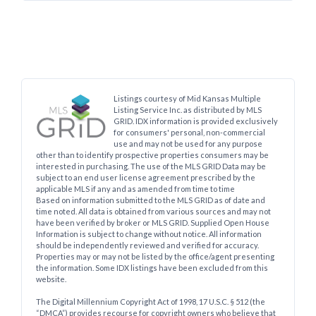
Listings courtesy of Mid Kansas Multiple
Listing Service Inc. as distributed by MLS
GRID. IDX information is provided exclusively
for consumers' personal, non-commercial
use and may not be used for any purpose
other than to identify prospective properties consumers may be
interested in purchasing. The use of the MLS GRID Data may be
subject to an end user license agreement prescribed by the
applicable MLS if any and as amended from time to time
Based on information submitted to the MLS GRID as of date and
time noted. All data is obtained from various sources and may not
have been verified by broker or MLS GRID. Supplied Open House
Information is subject to change without notice. All information
should be independently reviewed and verified for accuracy.
Properties may or may not be listed by the office/agent presenting
the information. Some IDX listings have been excluded from this
website.
The Digital Millennium Copyright Act of 1998, 17 U.S.C. § 512 (the
“DMCA”) provides recourse for copyright owners who believe that