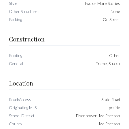
Style
Two or More Stories
Other Structures
None
Parking
On Street
Construction
Roofing
Other
General
Frame, Stucco
Location
Road/Access
State Road
Originating MLS
prairie
School District
Eisenhower- Mc Pherson
County
Mc Pherson