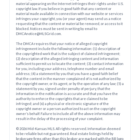
material appearing on the Internet infringes their rights under U.S.
copyright law. If you believe in good faith that any content or
material made available in connection with our website or services
infringes your copyright, you (or your agent) may send us a notice
requesting that the content or material be removed, or access to it
blocked. Notices must be sent in writing by email to
DMCAnotice@MLSGrid.com.
The DMCA requires that your notice of alleged copyright
infringement include the following information: (1) description of
the copyrighted work that is the subject of claimed infringement;
(2) description of the alleged infringing content and information
sufficient to permit us to locate the content; (3) contact information
for you, including your address, telephone number and email
address; (4) a statement by you that you have a good faith belief
that the content in the manner complained of is not authorized by
the copyright owner, or its agent, or by the operation of any law; (5) a
statement by you, signed under penalty of perjury, that the
information in the notification is accurate and that you have the
authority to enforce the copyrights that are claimed to be
infringed; and (6) a physical or electronic signature of the
copyright owner or a person authorized to act on the copyright
owner’s behalf. Failure to include all of the above information may
result in the delay of the processing of your complaint.
© 2026 Mid-Kansas MLS. All rights reserved. Information deemed
to be reliable but not guaranteed. Real estate listings held by
brokerage firms other than this broker are marked with the BR logo