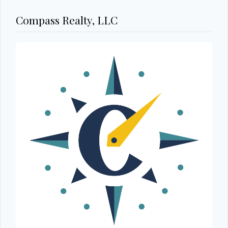
Compass Realty, LLC