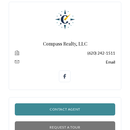
Log In
Don't have an account?
Sign Up
Compass Realty, LLC
Username
(620) 242-1511
Email
Password
LOGIN
CONTACT AGENT
No apps configured. Please contact
your administrator.
Lost your password?
REQUEST A TOUR