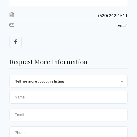
(620) 242-1511
Email
Request More Information
Tell me more about this listing