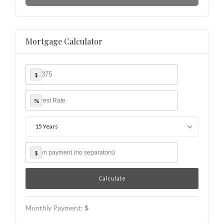
Mortgage Calculator
$
%
15 Years
$
Monthly Payment:
$