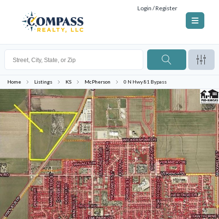
Login / Register
Home
Listings
KS
McPherson
0 N Hwy 81 Bypass