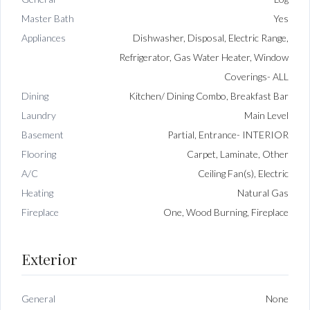
Master Bath
Yes
Appliances
Dishwasher, Disposal, Electric Range,
Refrigerator, Gas Water Heater, Window
Coverings- ALL
Dining
Kitchen/ Dining Combo, Breakfast Bar
Laundry
Main Level
Basement
Partial, Entrance- INTERIOR
Flooring
Carpet, Laminate, Other
A/C
Ceiling Fan(s), Electric
Heating
Natural Gas
Fireplace
One, Wood Burning, Fireplace
Exterior
General
None