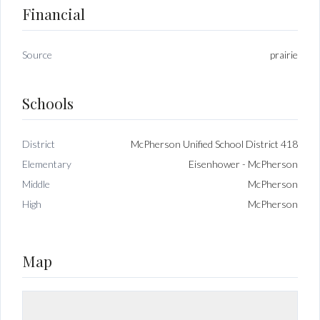
Financial
Source
prairie
Schools
District
McPherson Unified School District 418
Elementary
Eisenhower - McPherson
Middle
McPherson
High
McPherson
Map