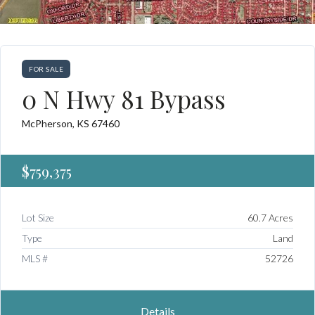
FOR SALE
0 N Hwy 81 Bypass
McPherson, KS 67460
$759,375
Lot Size
60.7 Acres
Type
Land
MLS #
52726
Details