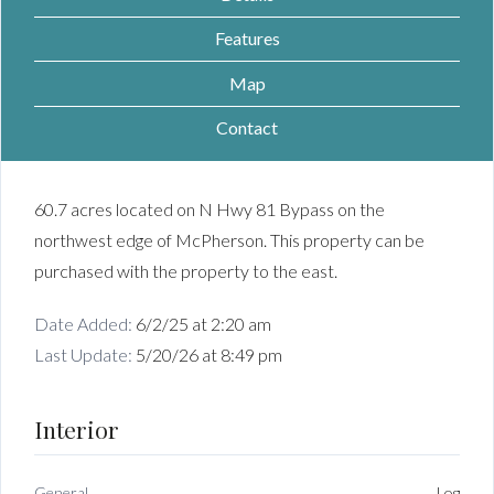
Features
Map
Contact
60.7 acres located on N Hwy 81 Bypass on the
northwest edge of McPherson. This property can be
purchased with the property to the east.
Date Added:
6/2/25 at 2:20 am
Last Update:
5/20/26 at 8:49 pm
Interior
General
Log