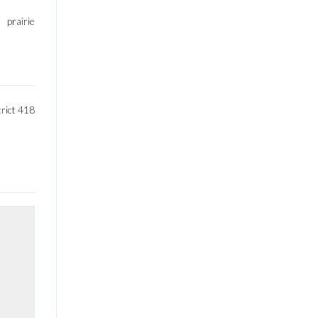
prairie
rict 418