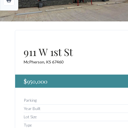
911 W 1st St
McPherson, KS 67460
$950,000
Parking
Year Built
Lot Size
Type