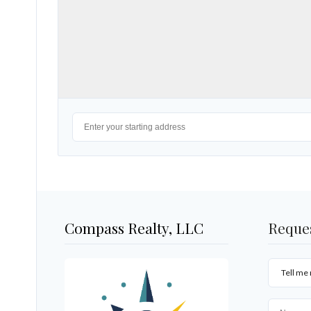
Compass Realty, LLC
Reque
Tell me 