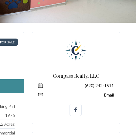
FOR SALE
Compass Realty, LLC
(620) 242-1511
Email
rking Pad
1976
.2 Acres
mercial