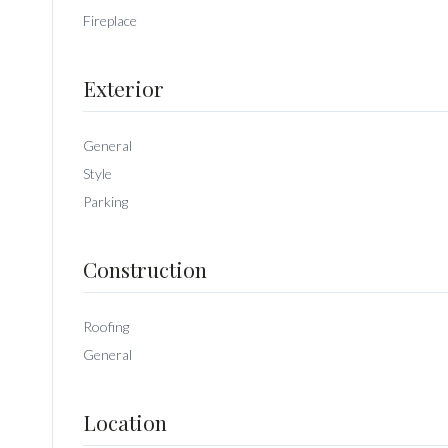
Fireplace
Exterior
General
Style
Parking
Construction
Roofing
General
Location