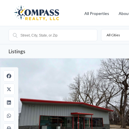
All Properties
Abou
All Cities
Listings