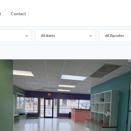
t
Contact
All States
All Zipcodes