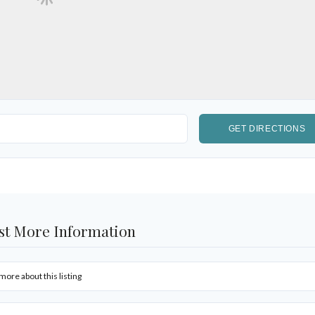
st More Information
more about this listing