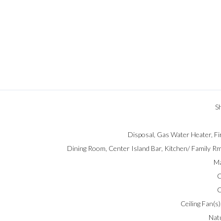
S
Disposal, Gas Water Heater, Fi
Dining Room, Center Island Bar, Kitchen/ Family 
Ma
C
C
Ceiling Fan(s),
Nat