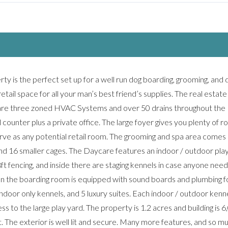
y is the perfect set up for a well run dog boarding, grooming, and 
 retail space for all your man’s best friend’s supplies. The real estat
e are three zoned HVAC Systems and over 50 drains throughout the
il counter plus a private office. The large foyer gives you plenty of 
erve as any potential retail room. The grooming and spa area comes
nd 16 smaller cages. The Daycare features an indoor / outdoor play
 8ft fencing, and inside there are staging kennels in case anyone need
hen the boarding room is equipped with sound boards and plumbing f
ndoor only kennels, and 5 luxury suites. Each indoor / outdoor kenne
s to the large play yard. The property is 1.2 acres and building is 6
st. The exterior is well lit and secure. Many more features, and so m