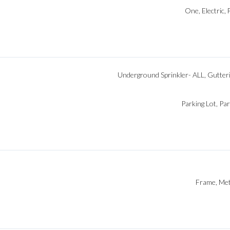
One, Electric, 
Underground Sprinkler- ALL, Gutteri
Parking Lot, Pa
Frame, Meta