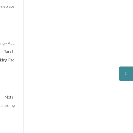
Fireplace
ng - ALL
Ranch
rking Pad
Metal
l Siding