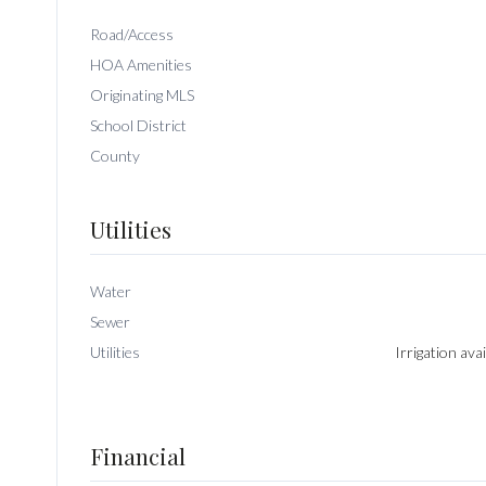
Road/Access
HOA Amenities
Originating MLS
School District
County
Utilities
Water
Sewer
Utilities
Irrigation ava
Financial