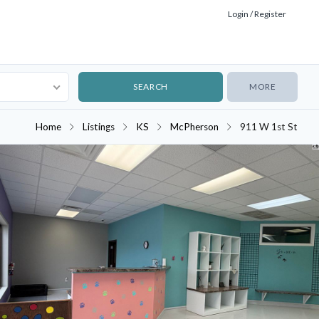
Login / Register
MORE
Home
Listings
KS
McPherson
911 W 1st St