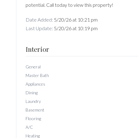
potential. Call today to view this property!
Date Added:
5/20/26 at 10:21 pm
Last Update:
5/20/26 at 10:19 pm
Interior
General
Master Bath
Appliances
Dining
Laundry
Basement
Flooring
A/C
Heating