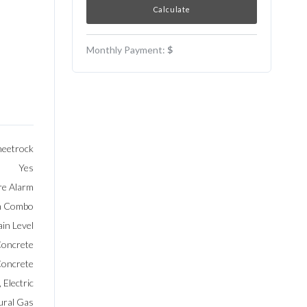
Monthly Payment:
$
heetrock
Yes
re Alarm
Rm Combo
in Level
oncrete
oncrete
 Electric
ural Gas