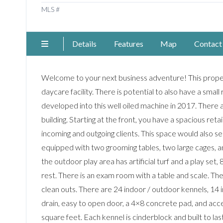
MLS #
Details
Features
Map
Contact
Welcome to your next business adventure! This propert
daycare facility. There is potential to also have a small
developed into this well oiled machine in 2017. Ther
building. Starting at the front, you have a spacious reta
incoming and outgoing clients. This space would also s
equipped with two grooming tables, two large cages, a
the outdoor play area has artificial turf and a play set,
rest. There is an exam room with a table and scale. T
clean outs. There are 24 indoor / outdoor kennels, 14 i
drain, easy to open door, a 4×8 concrete pad, and acces
square feet. Each kennel is cinderblock and built to la