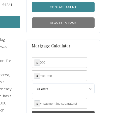
54261
CONTACT AGENT
REQUEST A TOUR
dog
Mortgage Calculator
e was
room for
$
 area,
%
s a
or easy
15 Years
l has a
,000
$
uch