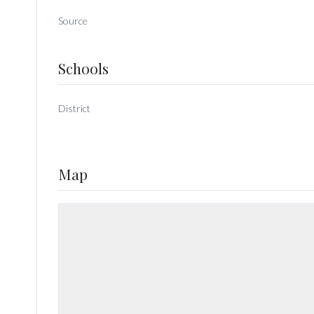
Source
Schools
District
Map