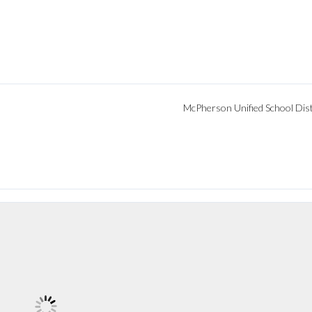
McPherson Unified School Dist