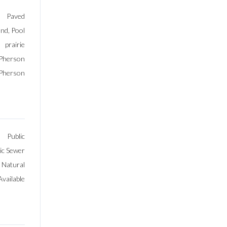
Paved
nd, Pool
prairie
Pherson
Pherson
Public
ic Sewer
, Natural
vailable