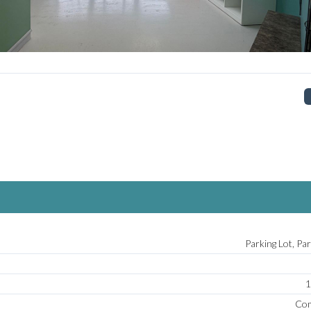
Log In
Don't have an account?
Sign Up
Username
Password
LOGIN
No apps configured. Please contact
Parking Lot, Pa
your administrator.
Lost your password?
1
Com