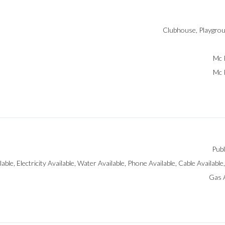
Clubhouse, Playgrou
Mc 
Mc 
Publ
ilable, Electricity Available, Water Available, Phone Available, Cable Available
Gas A