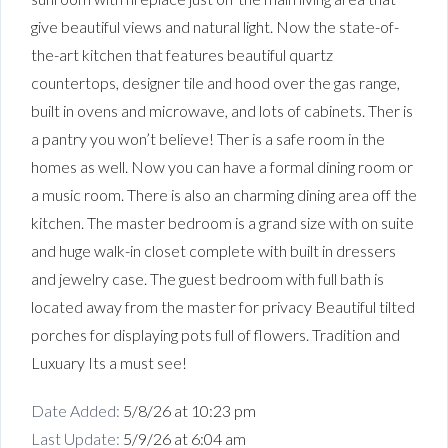
give beautiful views and natural light. Now the state-of-
the-art kitchen that features beautiful quartz
countertops, designer tile and hood over the gas range,
built in ovens and microwave, and lots of cabinets. Ther is
a pantry you won’t believe! Ther is a safe room in the
homes as well. Now you can have a formal dining room or
a music room. There is also an charming dining area off the
kitchen. The master bedroom is a grand size with on suite
and huge walk-in closet complete with built in dressers
and jewelry case. The guest bedroom with full bath is
located away from the master for privacy Beautiful tilted
porches for displaying pots full of flowers. Tradition and
Luxuary Its a must see!
Date Added:
5/8/26 at 10:23 pm
Last Update:
5/9/26 at 6:04 am