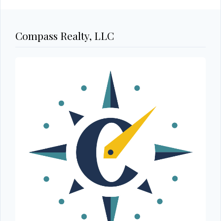
Compass Realty, LLC