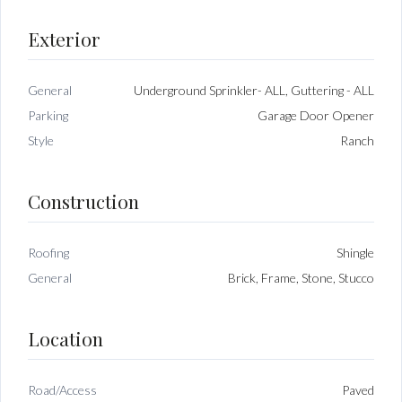
Exterior
General
Underground Sprinkler- ALL, Guttering - ALL
Parking
Garage Door Opener
Style
Ranch
Construction
Roofing
Shingle
General
Brick, Frame, Stone, Stucco
Location
Road/Access
Paved