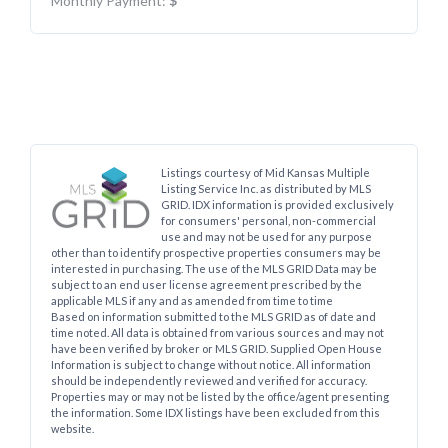
Monthly Payment:
$
Listings courtesy of Mid Kansas Multiple
Listing Service Inc. as distributed by MLS
GRID. IDX information is provided exclusively
for consumers' personal, non-commercial
use and may not be used for any purpose
other than to identify prospective properties consumers may be
interested in purchasing. The use of the MLS GRID Data may be
subject to an end user license agreement prescribed by the
applicable MLS if any and as amended from time to time
Based on information submitted to the MLS GRID as of date and
time noted. All data is obtained from various sources and may not
have been verified by broker or MLS GRID. Supplied Open House
Information is subject to change without notice. All information
should be independently reviewed and verified for accuracy.
Properties may or may not be listed by the office/agent presenting
the information. Some IDX listings have been excluded from this
website.