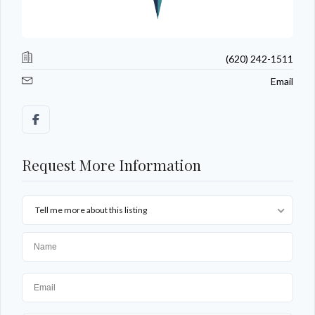
(620) 242-1511
Email
Request More Information
Tell me more about this listing