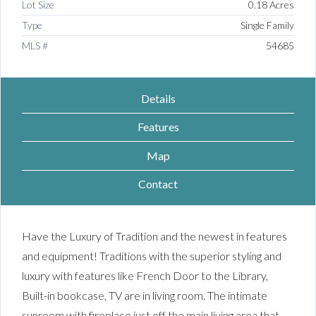
Lot Size
0.18 Acres
Type
Single Family
MLS #
54685
Details
Features
Map
Contact
Have the Luxury of Tradition and the newest in features
and equipment! Traditions with the superior styling and
luxury with features like French Door to the Library,
Built-in bookcase, TV are in living room. The intimate
sunroom with fireplace just off the main living area that