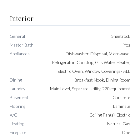
Interior
General
Sheetrock
Master Bath
Yes
Appliances
Dishwasher, Disposal, Microwave,
Refrigerator, Cooktop, Gas Water Heater,
Electric Oven, Window Coverings- ALL
Dining
Breakfast Nook, Dining Room
Laundry
Main Level, Separate Utility, 220 equipment
Basement
Concrete
Flooring
Laminate
A/C
Ceiling Fan(s), Electric
Heating
Natural Gas
Fireplace
One