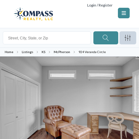
Login / Register
Home
Listings
KS
McPherson
924 Veranda Circle