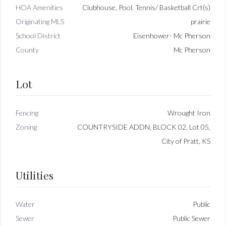
HOA Amenities
Clubhouse, Pool, Tennis/ Basketball Crt(s)
Originating MLS
prairie
School District
Eisenhower- Mc Pherson
County
Mc Pherson
Lot
Fencing
Wrought Iron
Zoning
COUNTRYSIDE ADDN, BLOCK 02, Lot 05,
City of Pratt, KS
Utilities
Water
Public
Sewer
Public Sewer