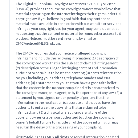
The Digital Millennium Copyright Act of 1998, 17 U.S.C. § 512 (the
“DMCA”) provides recourse for copyright owners who believe that
material appearing on the Internet infringes their rights under U.S.
copyright law. If you believe in good faith that any content or
material made available in connection with our website or services
infringes your copyright, you (or your agent) may send us a notice
requesting that the content or material be removed, or access to it
blocked. Notices must be sent in writing by email to
DMCAnotice@MLSGrid.com.
The DMCA requires that your notice of alleged copyright
infringement include the following information: (1) description of
the copyrighted work that is the subject of claimed infringement;
(2) description of the alleged infringing content and information
sufficient to permit us to locate the content; (3) contact information
for you, including your address, telephone number and email
address; (4) a statement by you that you have a good faith belief
that the content in the manner complained of is not authorized by
the copyright owner, or its agent, or by the operation of any law; (5) a
statement by you, signed under penalty of perjury, that the
information in the notification is accurate and that you have the
authority to enforce the copyrights that are claimed to be
infringed; and (6) a physical or electronic signature of the
copyright owner or a person authorized to act on the copyright
owner’s behalf. Failure to include all of the above information may
result in the delay of the processing of your complaint.
© 2026 Mid-Kansas MLS. All rights reserved. Information deemed