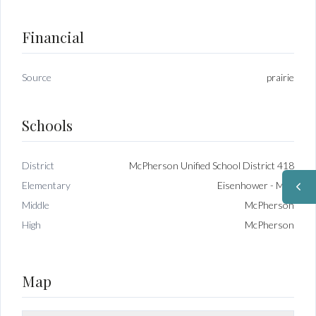
Financial
Source
prairie
Schools
District
McPherson Unified School District 418
Elementary
Eisenhower - McP
Middle
McPherson
High
McPherson
Map