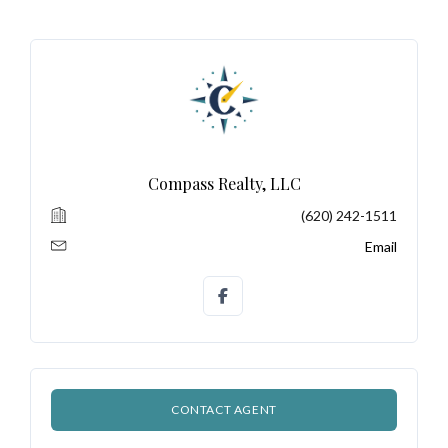
Don't have an account?
Sign Up
Username
Password
Compass Realty, LLC
(620) 242-1511
LOGIN
Email
No apps configured. Please contact
your administrator.
Lost your password?
CONTACT AGENT