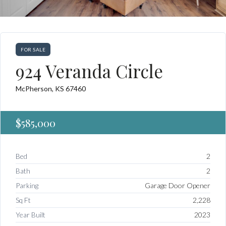
FOR SALE
924 Veranda Circle
McPherson, KS 67460
$585,000
Bed
2
Bath
2
Parking
Garage Door Opener
Sq Ft
2,228
Year Built
2023