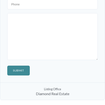
Listing Office
Diamond Real Estate
Log In