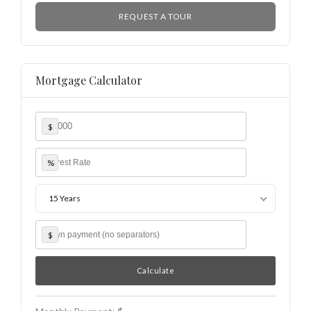
REQUEST A TOUR
Mortgage Calculator
$
%
15 Years
$